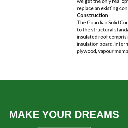
we get the only real o
replace an existing con
Construction
The Guardian Solid Con
to the structural stand
insulated roof comprisi
insulation board, inter
plywood, vapour membra
E YOUR DREAMS COME 