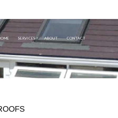
HOME
SERVICES
ABOUT
CONTACT
ROOFS