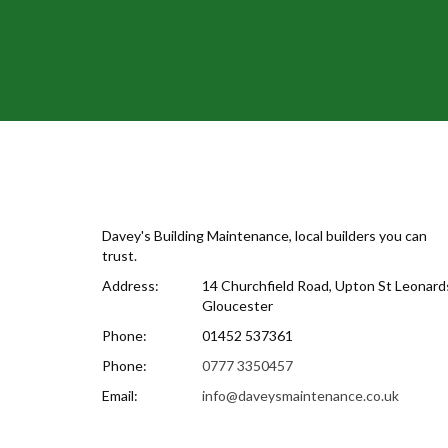
Davey's Building Maintenance, local builders you can
trust.
Address:
14 Churchfield Road, Upton St Leonards
Gloucester
Phone:
01452 537361
Phone:
0777 3350457
Email:
info@daveysmaintenance.co.uk