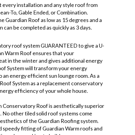
t every installation and any style roof from
Lean-To, Gable Ended, or Combination.
l the Guardian Roof as low as 15 degrees and a
n can be completed as quickly as 3 days.
vatory roof system GUARANTEED to give a U-
ian Warm Roof ensures that your
at in the winter and gives additional energy
Roof System will transform your energy
o an energy efficient sun lounge room. As a
lid Roof System as a replacement conservatory
energy efficiency of your whole house.
n Conservatory Roof is aesthetically superior
al. No other tiled solid roof systems come
aesthetics of the Guardian Roofing system.
nd speedy fitting of Guardian Warm roofs and