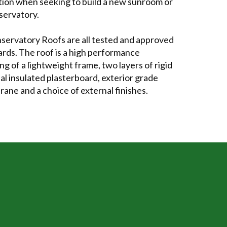
ption when seeking to build a new sunroom or
servatory.
servatory Roofs are all tested and approved
ards. The roof is a high performance
ng of a lightweight frame, two layers of rigid
nal insulated plasterboard, exterior grade
ne and a choice of external finishes.
TRUE