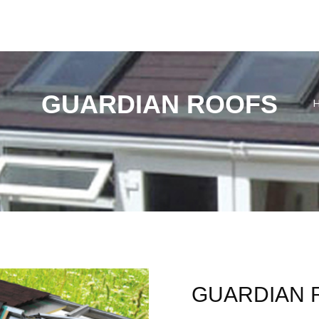
GUARDIAN ROOFS
GUARDIAN 