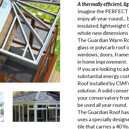
A thermally efficient, l
Imagine the PERFECT c
enjoy all-year-round... 
insulated, lightweight
whole new dimensions 
The Guardian Warm Roof
glass or polycarb roof 
windows, doors, frames 
in home improvement.
If you are looking to a
substantial energy cos
Roof installed by CSM's
solution. A solid conse
your conservatory from 
be used all year round.
The Guardian Roof has 
uses a specially desig
tile that carries a 40 