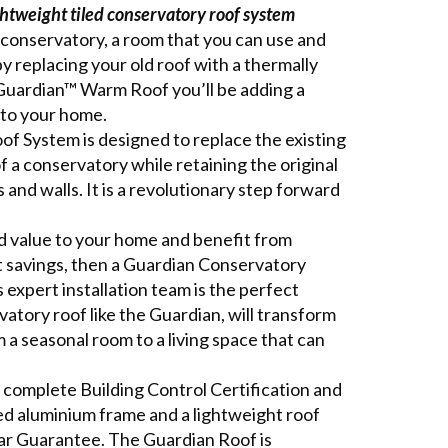
ightweight tiled conservatory roof system
onservatory, a room that you can use and
by replacing your old roof with a thermally
 Guardian™ Warm Roof you’ll be adding a
to your home.
 System is designed to replace the existing
of a conservatory while retaining the original
and walls. It is a revolutionary step forward
dd value to your home and benefit from
t savings, then a Guardian Conservatory
 expert installation team is the perfect
rvatory roof like the Guardian, will transform
a seasonal room to a living space that can
complete Building Control Certification and
ned aluminium frame and a lightweight roof
Year Guarantee. The Guardian Roof is