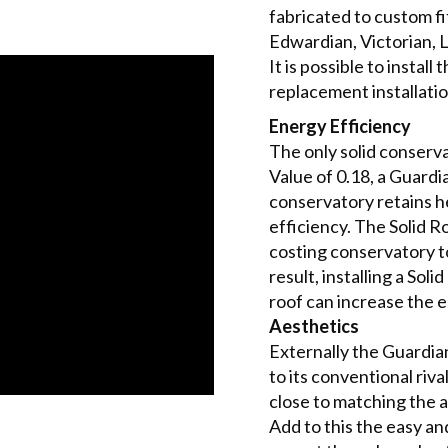
fabricated to custom fi
Edwardian, Victorian, 
It is possible to instal
replacement installatio
Energy Efficiency
The only solid conser
Value of 0.18, a Guard
conservatory retains he
efficiency. The Solid 
costing conservatory t
result, installing a So
roof can increase the 
Aesthetics
Externally the Guardia
to its conventional riv
close to matching the 
Add to this the easy a